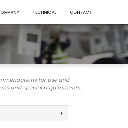
COMPANY
TECHNICAL
CONTACT
ommendations for use and
ions and special requirements.