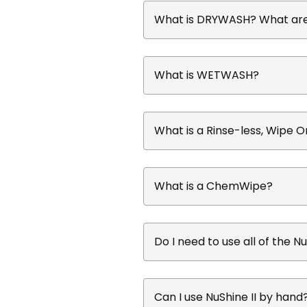
What is DRYWASH? What are 
What is WETWASH?
What is a Rinse-less, Wipe 
What is a ChemWipe?
Do I need to use all of the N
Can I use NuShine II by hand