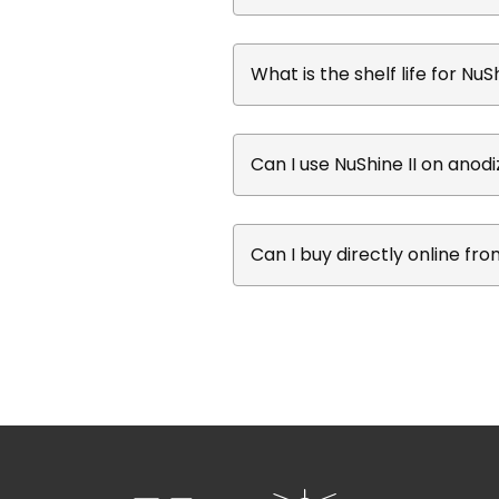
What is the shelf life for NuSh
Can I use NuShine II on ano
Can I buy directly online fr