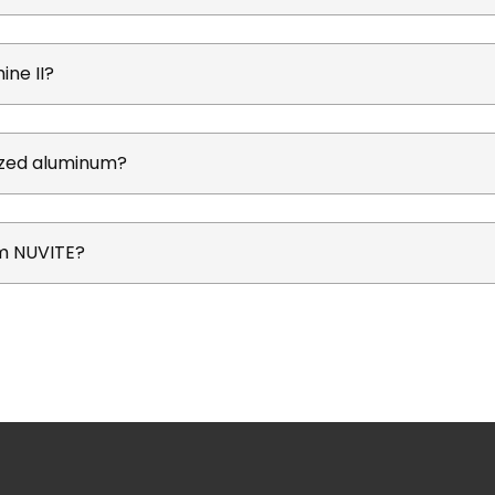
ine II?
dized aluminum?
om NUVITE?