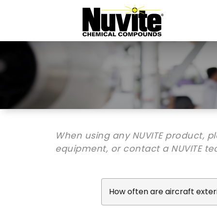
When using any NUVITE product, p
equipment, or contact a NUVITE tec
How often are aircraft exte