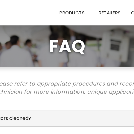
PRODUCTS
RETAILERS
FAQ
lease refer to appropriate procedures and rec
hnician for more information, unique applicat
riors cleaned?