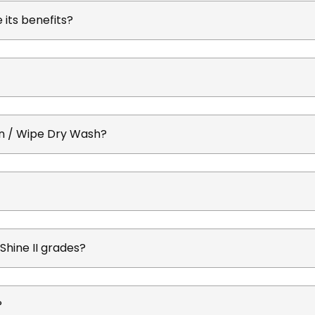
its benefits?
On / Wipe Dry Wash?
uShine II grades?
?