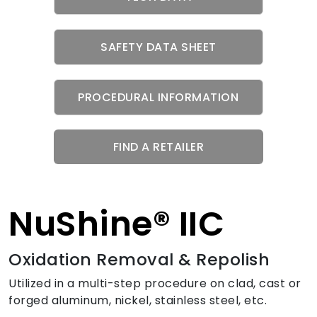
SAFETY DATA SHEET
PROCEDURAL INFORMATION
FIND A RETAILER
NuShine® IIC
Oxidation Removal & Repolish
Utilized in a multi-step procedure on clad, cast or
forged aluminum, nickel, stainless steel, etc.