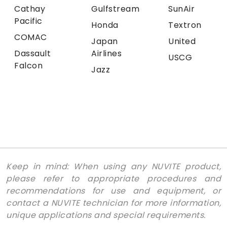
Cathay
Gulfstream
SunAir
Pacific
Honda
Textron
COMAC
Japan
United
Dassault
Airlines
USCG
Falcon
Jazz
Keep in mind: When using any NUVITE product,
please refer to appropriate procedures and
recommendations for use and equipment, or
contact a NUVITE technician for more information,
unique applications and special requirements.