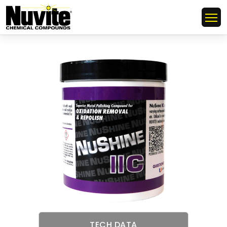
TECH DATA