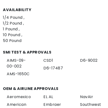
AVAILABILITY
1/4 Pound
1/2 Pound
1 Pound
10 Pound
50 Pound
SMI TEST & APPROVALS
AIMS-09-
CSD1
D6-9002
00-002
D6-17487
AMS-1650C
OEM & AIRLINE APPROVALS
Aeromexico
EL AL
NavAir
American
Embraer
Southwest